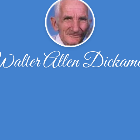
alter Allen Dickamo