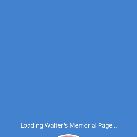
Loading Walter's Memorial Page...