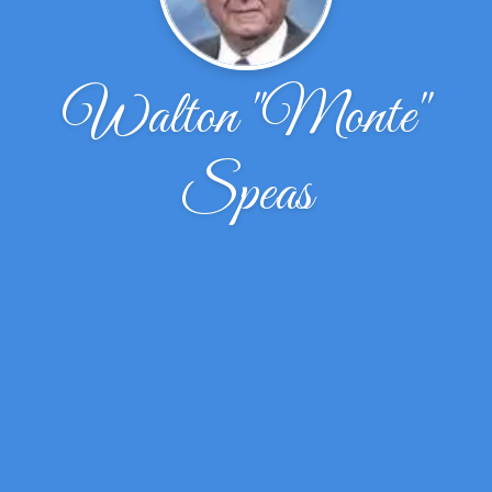
Walton ''Monte''
Speas