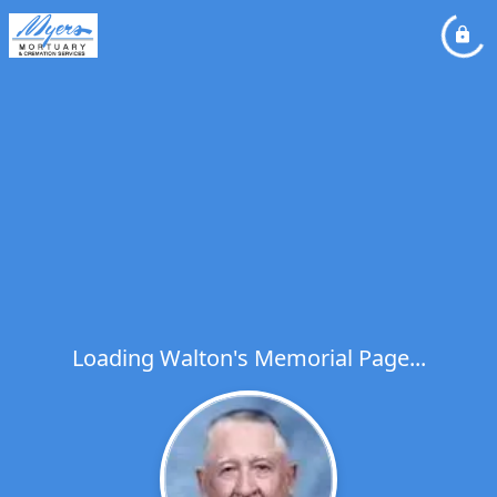
Loading Walton's Memorial Page...