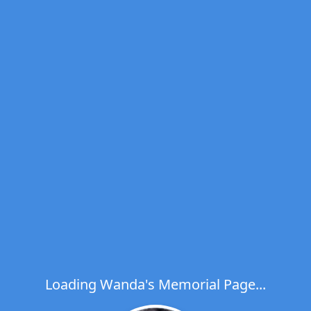
Loading Wanda's Memorial Page...