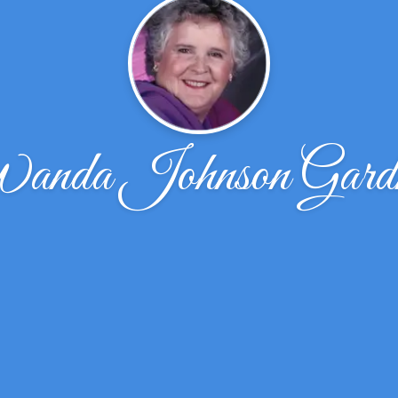
nda Johnson Gard