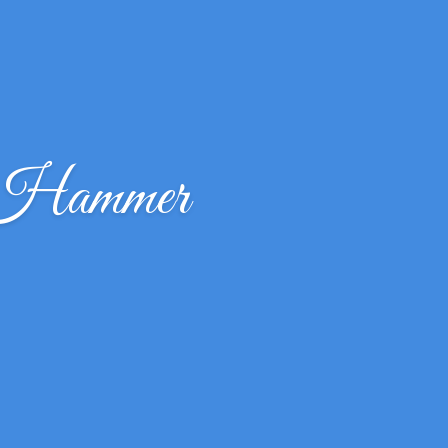
 Hammer