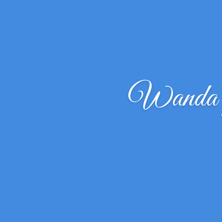
Wanda 