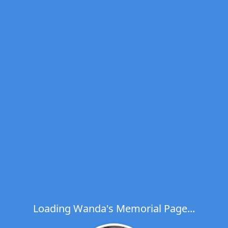
Loading Wanda's Memorial Page...