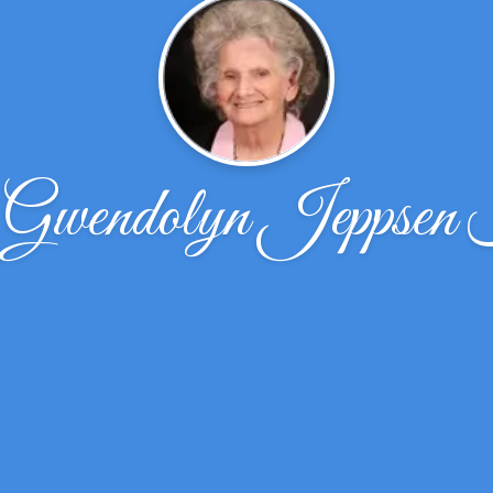
Gwendolyn Jeppsen