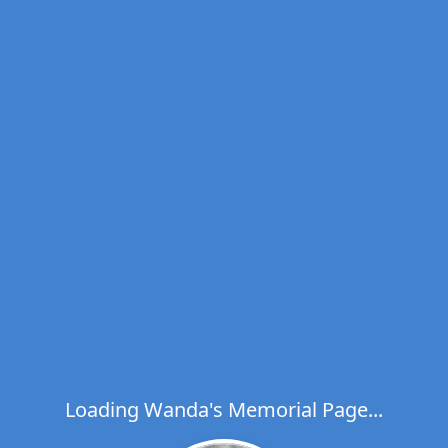
Loading Wanda's Memorial Page...