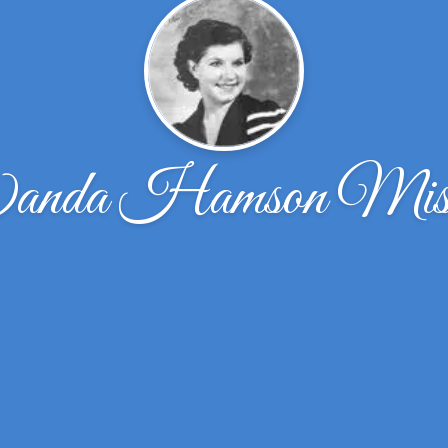
nda Hamson Misr