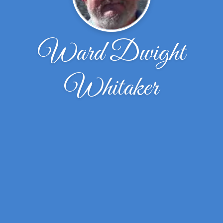
Ward Dwight
Whitaker