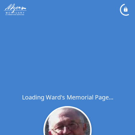
Loading Ward's Memorial Page...