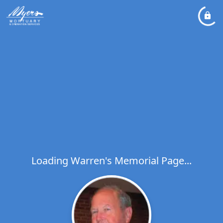
Loading Warren's Memorial Page...