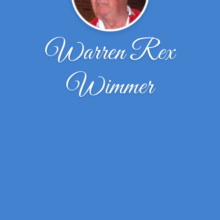
Warren Rex
Wimmer