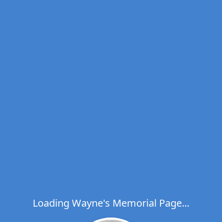
Loading Wayne's Memorial Page...