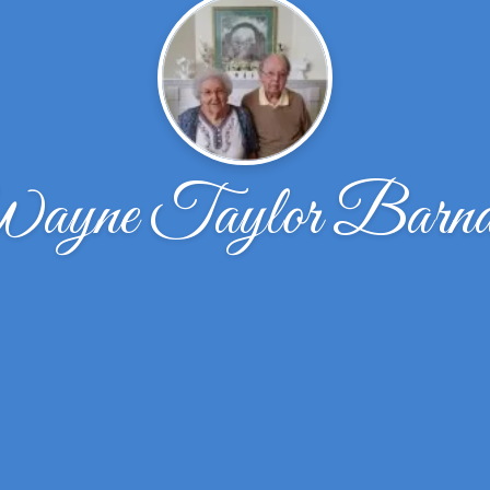
ayne Taylor Barna