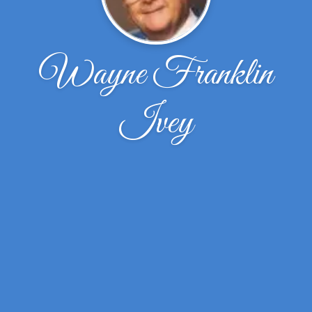
Wayne Franklin
Ivey