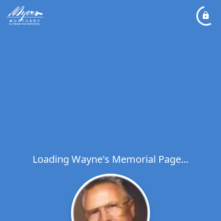
Loading Wayne's Memorial Page...