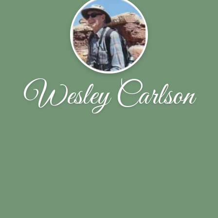
Wesley Carlson