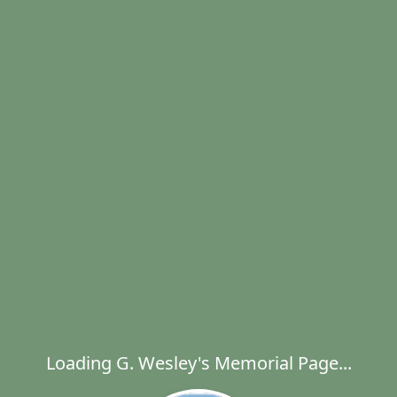
Loading G. Wesley's Memorial Page...