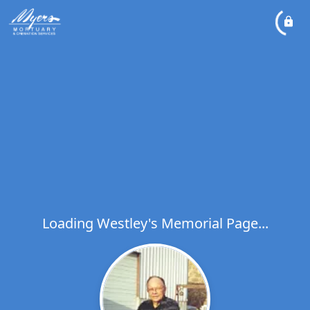
Loading Westley's Memorial Page...