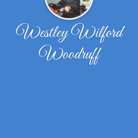
Westley Wilford
Woodruff