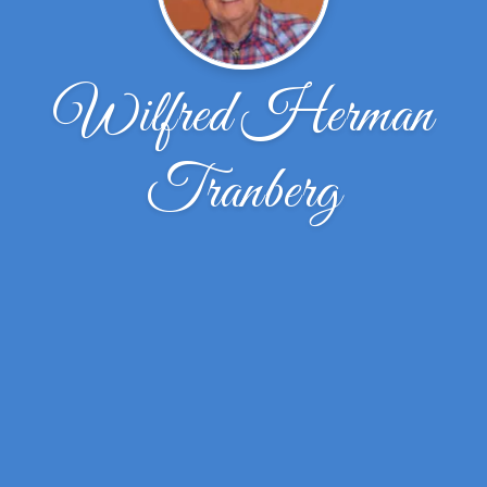
Wilfred Herman
Tranberg