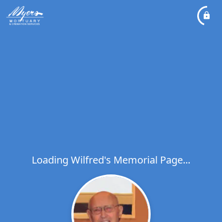
Loading Wilfred's Memorial Page...