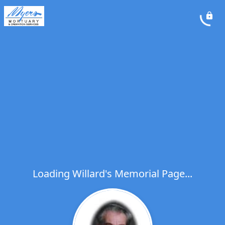
Loading Willard's Memorial Page...