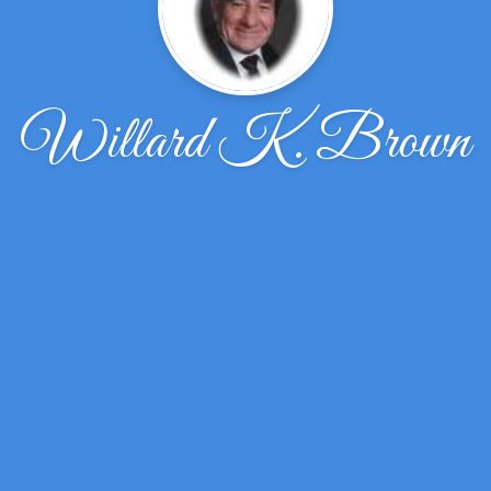
Willard K. Brown