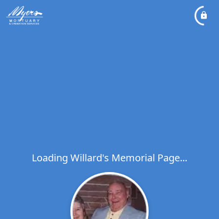
Loading Willard's Memorial Page...