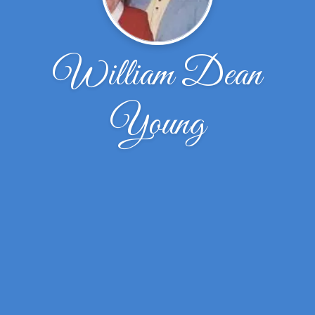
William Dean
Young