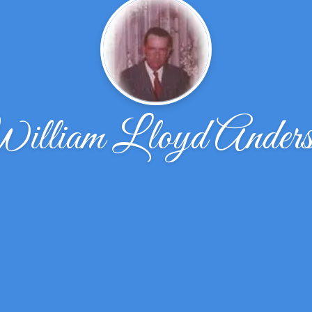
illiam Lloyd Anders