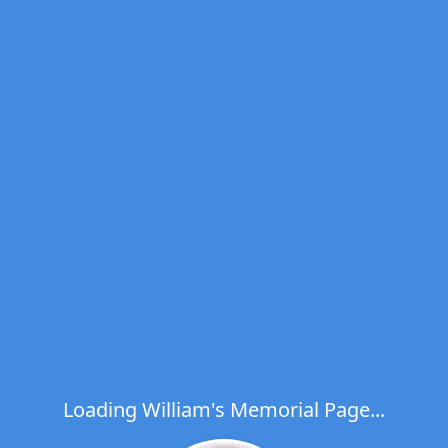
Loading William's Memorial Page...