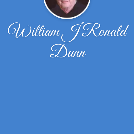
William J Ronald
Dunn