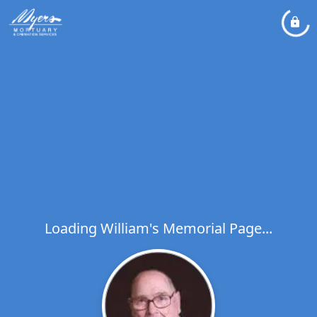
Loading William's Memorial Page...