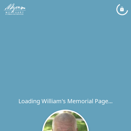
Loading William's Memorial Page...