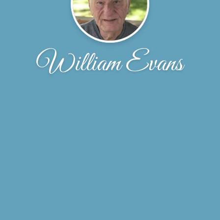
William Evans