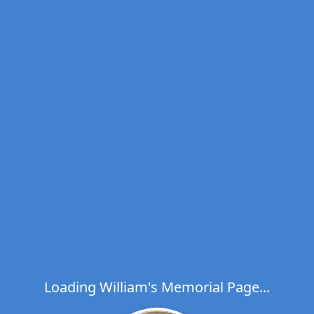
Loading William's Memorial Page...