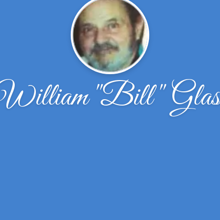
William ''Bill'' Glas