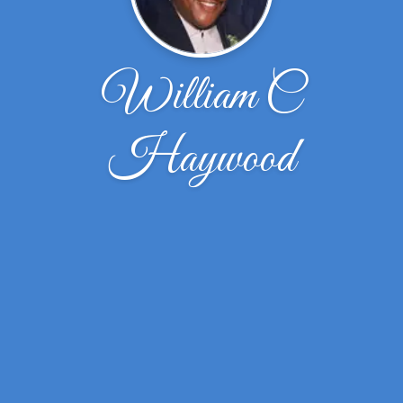
William C
Haywood