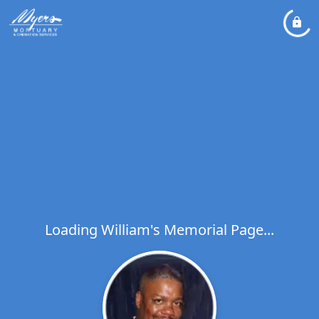
Loading William's Memorial Page...