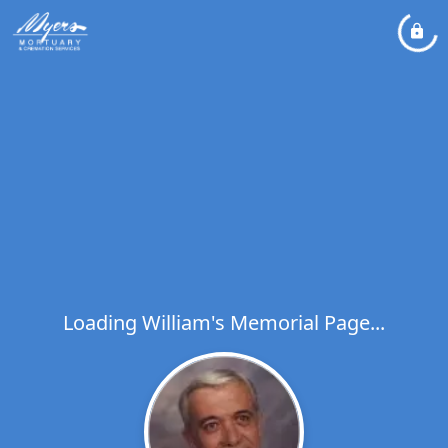
Loading William's Memorial Page...