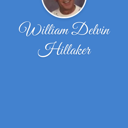
William Delvin
Hillaker