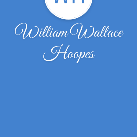
William Wallace
Hoopes