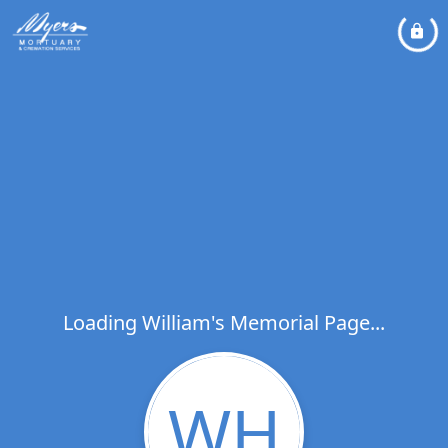
Loading William's Memorial Page...
WH