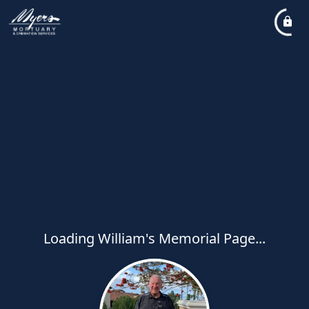
Loading William's Memorial Page...