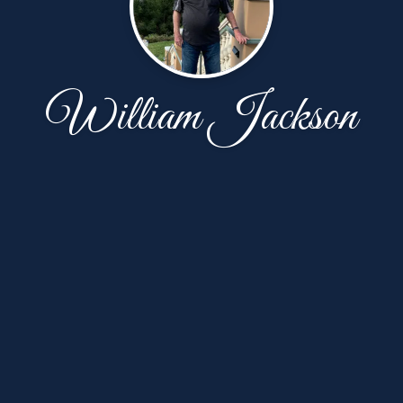
William Jackson