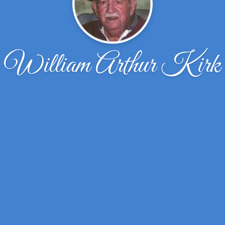
William Arthur Kirk