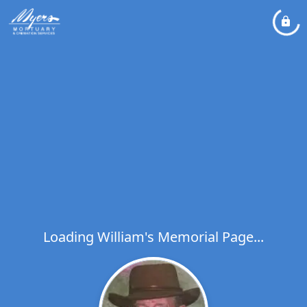
Loading William's Memorial Page...