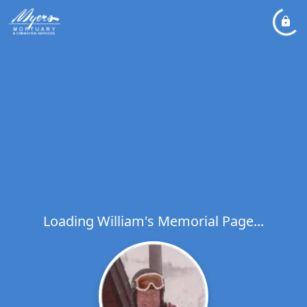
Loading William's Memorial Page...