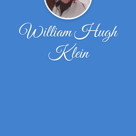
William Hugh
Klein