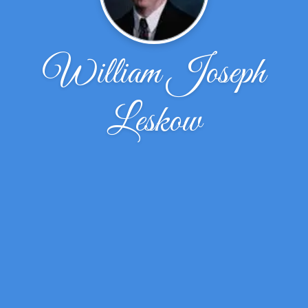
William Joseph
Leskow