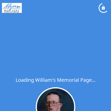
Loading William's Memorial Page...