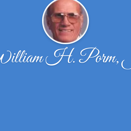
illiam H. Porm, 