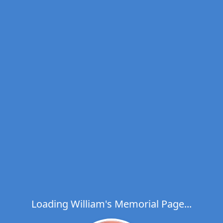
Loading William's Memorial Page...