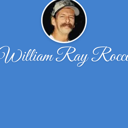
William Ray Rocc