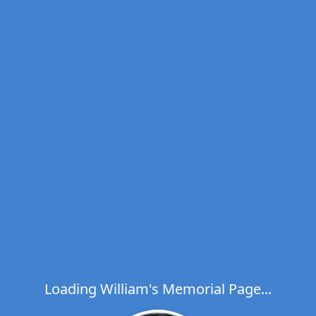
Loading William's Memorial Page...