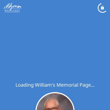
Loading William's Memorial Page...