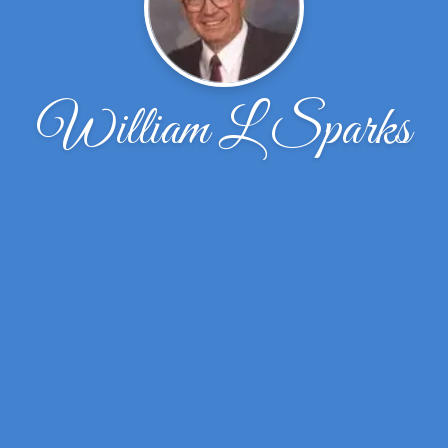
William L Sparks