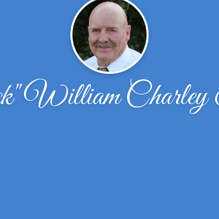
k" William Charley