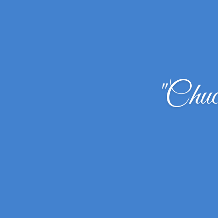
"Chuc