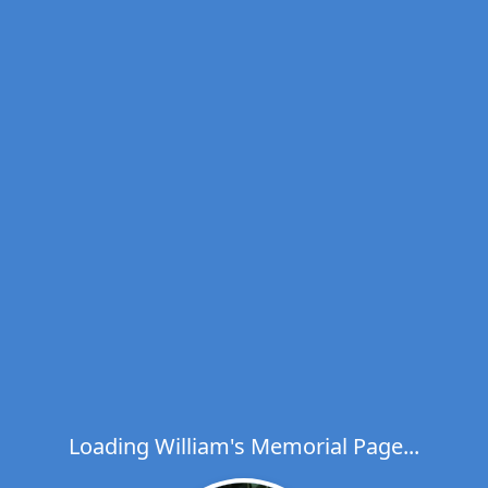
Loading William's Memorial Page...