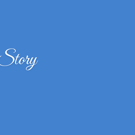
 Story