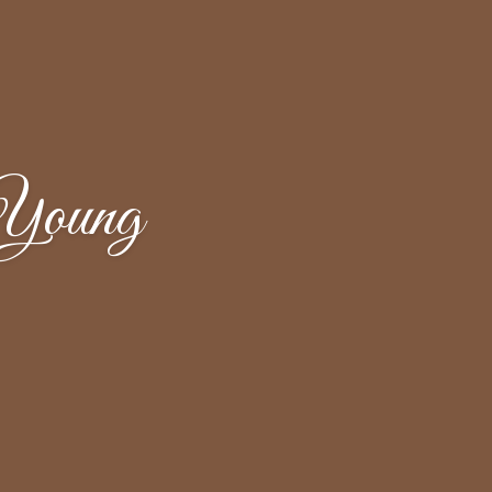
Young