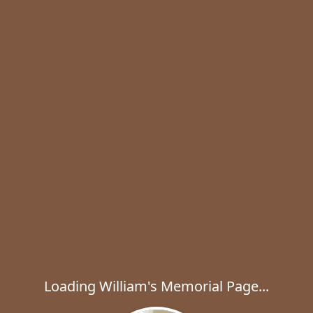
Loading William's Memorial Page...