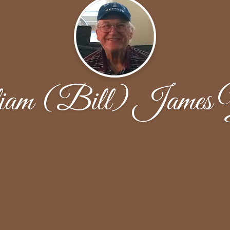
iam (Bill) James 