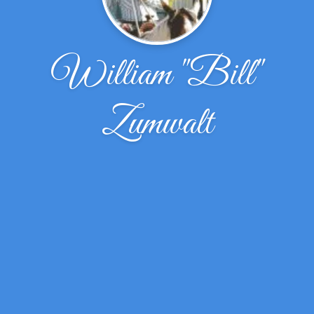
William "Bill"
Zumwalt