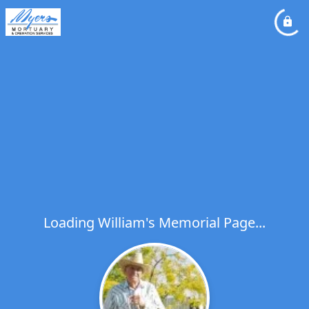
Loading William's Memorial Page...