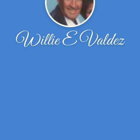
Willie E Valdez