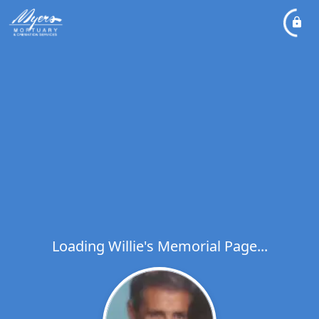
Loading Willie's Memorial Page...