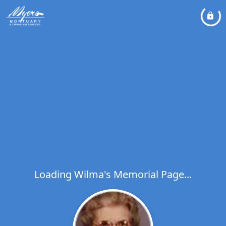
Loading Wilma's Memorial Page...