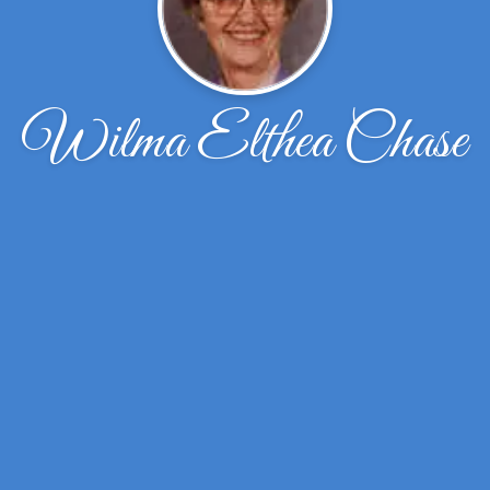
Wilma Elthea Chase