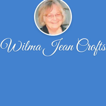
Wilma Jean Crofts