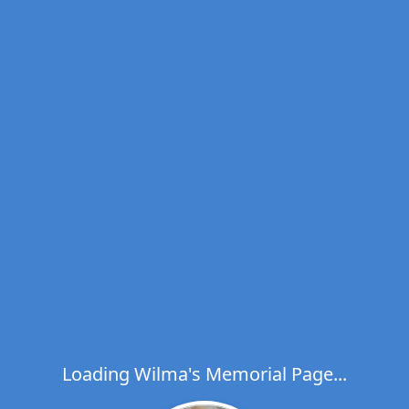
Loading Wilma's Memorial Page...