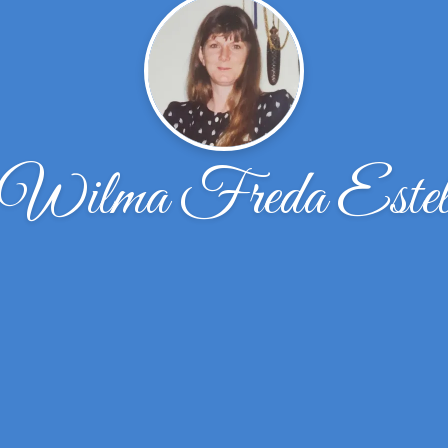
Wilma Freda Este