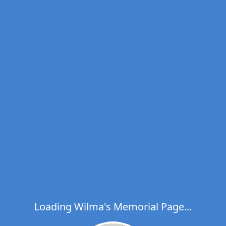
Loading Wilma's Memorial Page...