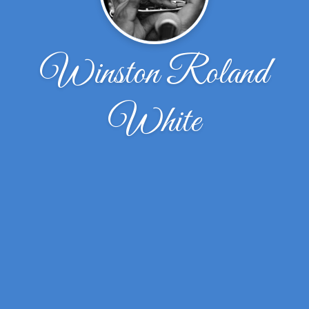
Winston Roland
White