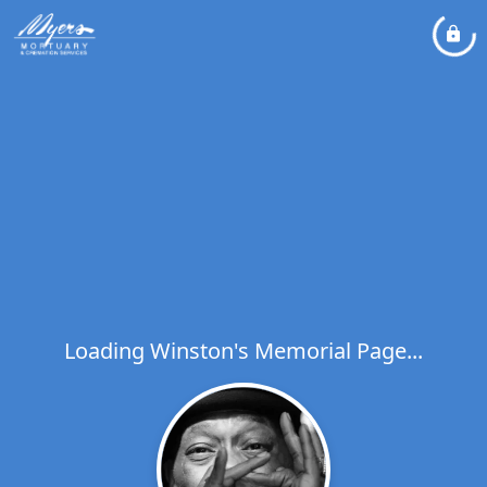
Loading Winston's Memorial Page...