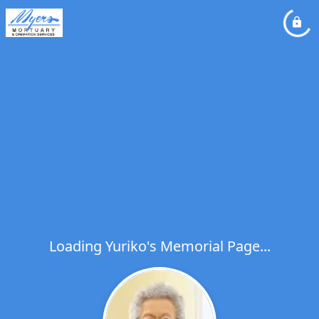
Loading Yuriko's Memorial Page...