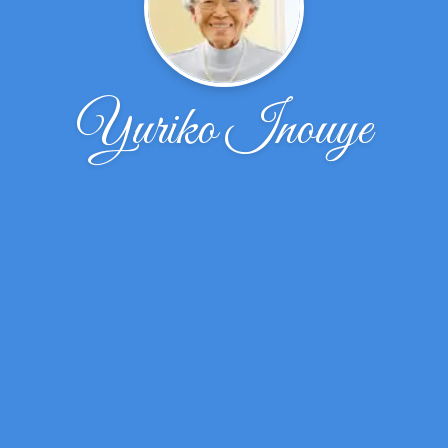
Yuriko Inouye