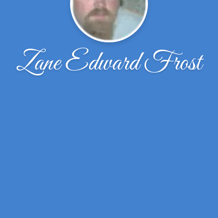
Zane Edward Frost