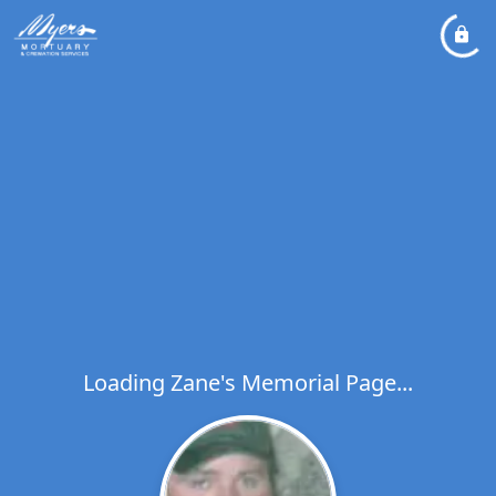
Loading Zane's Memorial Page...