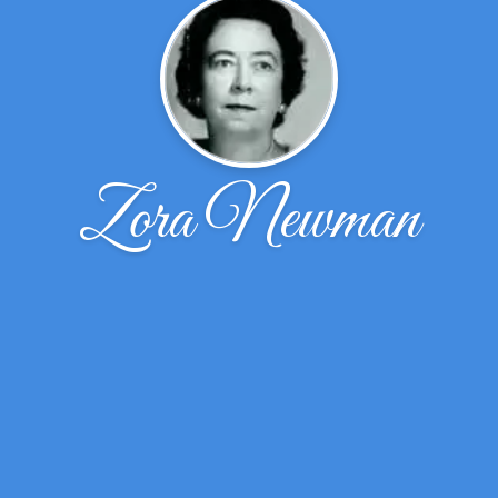
Zora Newman