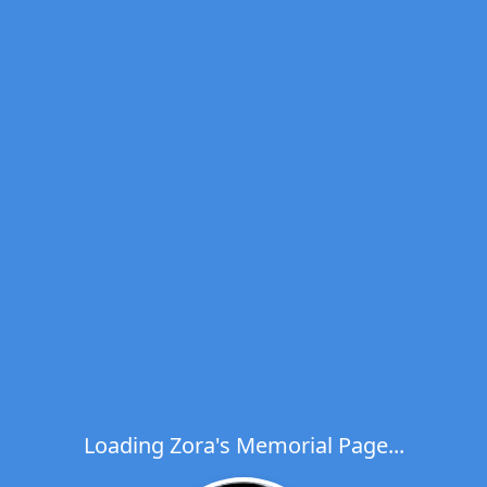
Loading Zora's Memorial Page...